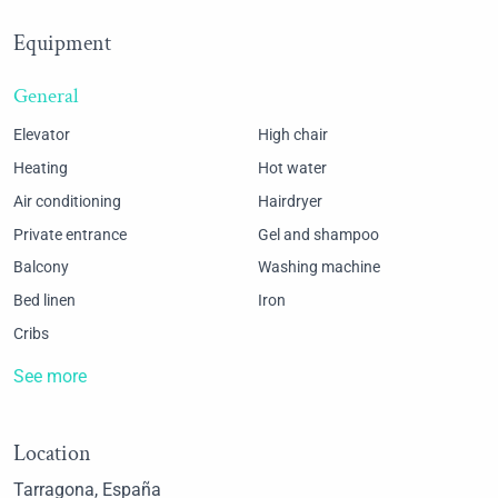
Equipment
General
Elevator
High chair
Heating
Hot water
Air conditioning
Hairdryer
Private entrance
Gel and shampoo
Balcony
Washing machine
Bed linen
Iron
Cribs
See more
Location
Tarragona, España