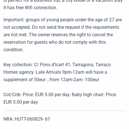
is perfect for a business trip, a city break or a vacation stay.
It has free Wifi connection.
Important: groups of young people under the age of 27 are
not accepted. Do not send the request if the requirements
are not met. The owner reserves the right to cancel the
reservation for guests who do not comply with this
condition.
Key collection: C/ Pons d'Icart 41, Tarragona, Tarraco
Homes agency. Late Arrivals 9pm-12am will have a
supplement of 50eur. , from 12am-2am -100eur
Cot/Crib: Price: EUR 5.00 per day. Baby high chair: Price:
EUR 5.00 per day
NRA: HUTT-060829- 67