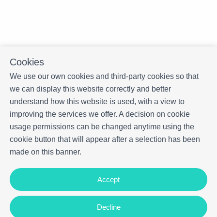
Cookies
We use our own cookies and third-party cookies so that
we can display this website correctly and better
understand how this website is used, with a view to
improving the services we offer. A decision on cookie
usage permissions can be changed anytime using the
cookie button that will appear after a selection has been
made on this banner.
Accept
Decline