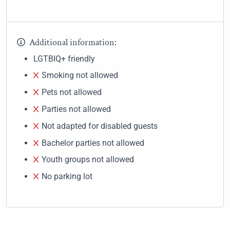
Additional information:
LGTBIQ+ friendly
Smoking not allowed
Pets not allowed
Parties not allowed
Not adapted for disabled guests
Bachelor parties not allowed
Youth groups not allowed
No parking lot