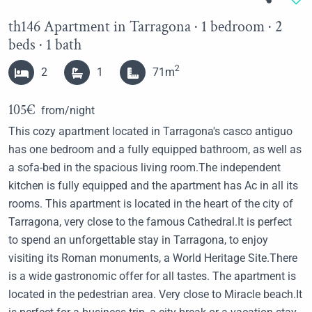
th146 Apartment in Tarragona · 1 bedroom · 2
beds · 1 bath
2
2
1
71m
105€
from/night
This cozy apartment located in Tarragona's casco antiguo
has one bedroom and a fully equipped bathroom, as well as
a sofa-bed in the spacious living room.The independent
kitchen is fully equipped and the apartment has Ac in all its
rooms. This apartment is located in the heart of the city of
Tarragona, very close to the famous Cathedral.It is perfect
to spend an unforgettable stay in Tarragona, to enjoy
visiting its Roman monuments, a World Heritage Site.There
is a wide gastronomic offer for all tastes. The apartment is
located in the pedestrian area. Very close to Miracle beach.It