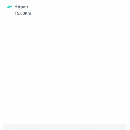
Airport
15.00Km