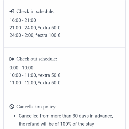
Check in schedule:
16:00 - 21:00
21:00 - 24:00
, *extra 50
€
24:00 - 2:00
, *extra 100
€
Check out schedule:
0:00 - 10:00
10:00 - 11:00
, *extra 50
€
11:00 - 12:00
, *extra 50
€
Cancellation policy:
Cancelled from more than 30 days in advance,
the refund will be of 100% of the stay