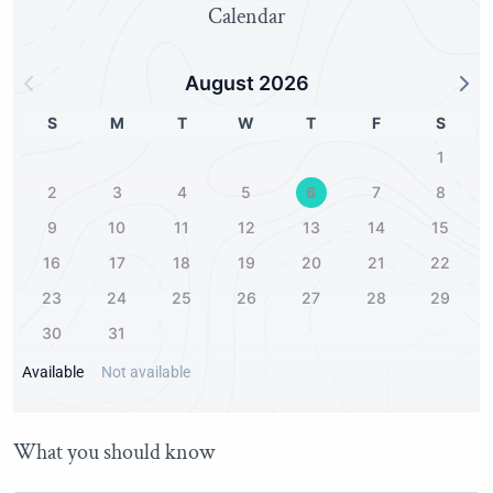
Calendar
August 2026
S
M
T
W
T
F
S
1
2
3
4
5
6
7
8
9
10
11
12
13
14
15
16
17
18
19
20
21
22
23
24
25
26
27
28
29
30
31
Available
Not available
What you should know