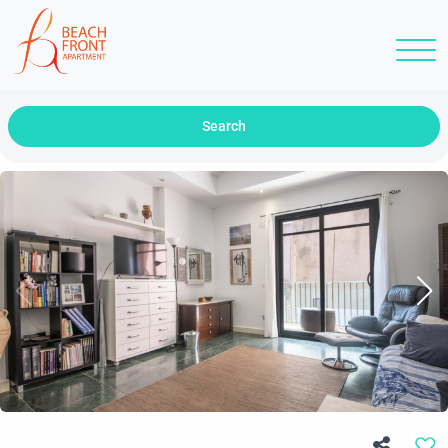
Search