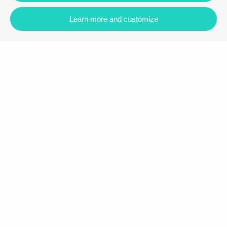
Learn more and customize
Carrer Vilamar, 88, 43820, Calafell
+34 977 090 892
|
+34 673 946 792
info@bfaspain.eu
Follow us
Booking information
Accommodation
Properties for sale
More information
About us