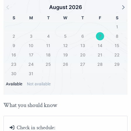
Harbor
August 2026
2.00Km
Historic district
S
M
T
W
T
F
S
2.00Km
1
Public park
2
3
4
5
6
7
8
0.30Km
9
10
11
12
13
14
15
16
17
18
19
20
21
22
23
24
25
26
27
28
29
30
31
Available
Not available
What you should know
Check in schedule: