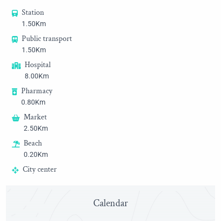
Station
1.50Km
Public transport
1.50Km
Hospital
8.00Km
Pharmacy
0.80Km
Market
2.50Km
Beach
0.20Km
City center
0.80Km
Golf
Calendar
23.00Km