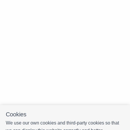
Cookies
We use our own cookies and third-party cookies so that