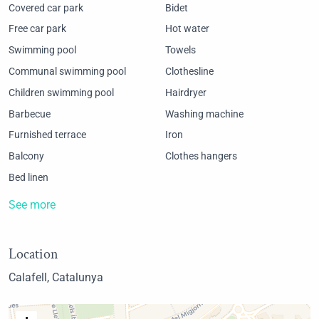
Covered car park
Bidet
Free car park
Hot water
Swimming pool
Towels
Communal swimming pool
Clothesline
Children swimming pool
Hairdryer
Barbecue
Washing machine
Furnished terrace
Iron
Balcony
Clothes hangers
Bed linen
See more
Location
Calafell, Catalunya