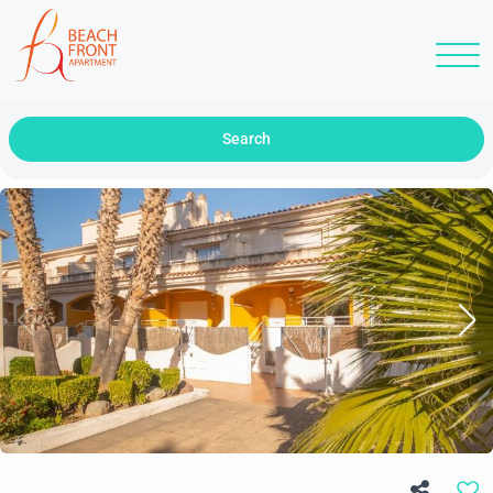
Search