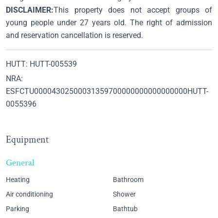
DISCLAIMER:
This property does not accept groups of
young people under 27 years old. The right of admission
and reservation cancellation is reserved.
HUTT: HUTT-005539
NRA:
ESFCTU00004302500031359700000000000000000HUTT-
0055396
Equipment
General
Heating
Bathroom
Air conditioning
Shower
Parking
Bathtub