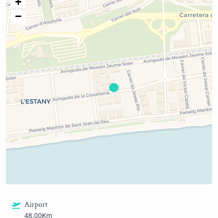
+
−
Airport
48.00Km