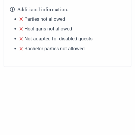
Additional information:
Parties not allowed
Hooligans not allowed
Not adapted for disabled guests
Bachelor parties not allowed