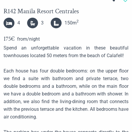
R142 Manila Resort Centrales
2
4
3
150m
175€
from/night
Spend an unforgettable vacation in these beautiful
townhouses
located 50 meters from the beach of Calafell!
Each house has four double bedrooms: on the upper floor
we find a suite with bathroom and private terrace, two
double bedrooms and a bathroom, while on the main floor
we have a double bedroom and a bathroom with shower. In
addition, we also find the living-dining room that connects
with the previous terrace and the kitchen. All bedrooms have
air conditioning.