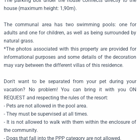
The parking box under the house connects directly to the
house (maximum height: 1,90m).
The communal area has two swimming pools: one for
adults and one for children, as well as being surrounded by
natural grass.
*The photos associated with this property are provided for
informational purposes and some details of the decoration
may vary between the different villas of this residence.
Don't want to be separated from your pet during your
vacation? No problem! You can bring it with you ON
REQUEST and respecting the rules of the resort:
- Pets are not allowed in the pool area.
- They must be supervised at all times.
- It is not allowed to walk with them within the enclosure of
the community.
- Dogs that fall into the PPP category are not allowed.