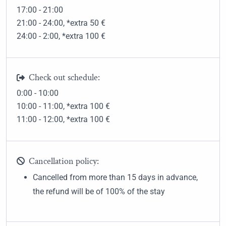
17:00 - 21:00
21:00 - 24:00
, *extra 50
€
24:00 - 2:00
, *extra 100
€
Check out schedule:
0:00 - 10:00
10:00 - 11:00
, *extra 100
€
11:00 - 12:00
, *extra 100
€
Cancellation policy:
Cancelled from more than 15 days in advance,
the refund will be of 100% of the stay