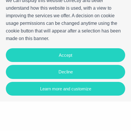
we can display this website correctly and better
understand how this website is used, with a view to
improving the services we offer. A decision on cookie
usage permissions can be changed anytime using the
cookie button that will appear after a selection has been
made on this banner.
Accept
Decline
Learn more and customize
Carrer Vilamar, 88, 43820, Calafell
+34 977 090 892
|
+34 673 946 792