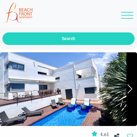
Search
4.61