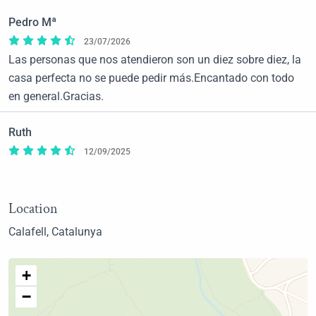
Pedro Mª
23/07/2026
Las personas que nos atendieron son un diez sobre diez, la
casa perfecta no se puede pedir más.Encantado con todo
en general.Gracias.
Ruth
12/09/2025
Location
Calafell, Catalunya
+
−