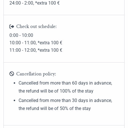
24:00 - 2:00
, *extra 100
€
Check out schedule:
0:00 - 10:00
10:00 - 11:00
, *extra 100
€
11:00 - 12:00
, *extra 100
€
Cancellation policy:
Cancelled from more than 60 days in advance,
the refund will be of 100% of the stay
Cancelled from more than 30 days in advance,
the refund will be of 50% of the stay