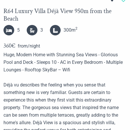
R64 Luxury Villa Déjà View 950m from the
Beach
2
5
3
300m
360€
from/night
Huge, Modern Home with Stunning Sea Views - Glorious
Pool and Deck - Sleeps 10 - AC in Every Bedroom - Multiple
Lounges - Rooftop SkyBar – Wifi
Déjà vu describes the feeling when you sense that
something new is very familiar. Guests are certain to
experience this when they first visit this extraordinary
property. The gorgeous sea views that inspired the name
can be seen from multiple terraces, greatly adding to the
home's allure. Déjà View is a spacious and stylish villa,