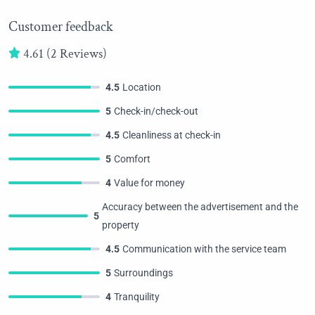
Customer feedback
4.61
(2 Reviews)
4.5
Location
5
Check-in/check-out
4.5
Cleanliness at check-in
5
Comfort
4
Value for money
Accuracy between the advertisement and the
5
property
4.5
Communication with the service team
5
Surroundings
4
Tranquility