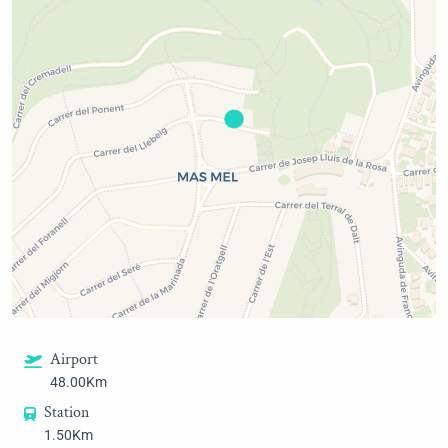
Airport
48.00Km
Station
1.50Km