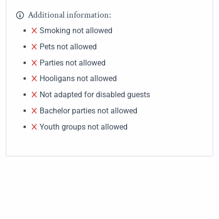
Additional information:
Smoking not allowed
Pets not allowed
Parties not allowed
Hooligans not allowed
Not adapted for disabled guests
Bachelor parties not allowed
Youth groups not allowed