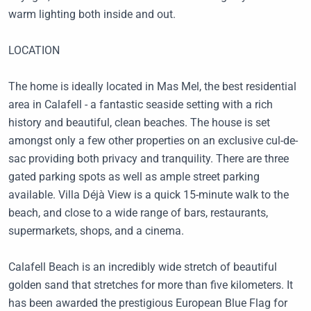
warm lighting both inside and out.
LOCATION
The home is ideally located in Mas Mel, the best residential
area in Calafell - a fantastic seaside setting with a rich
history and beautiful, clean beaches. The house is set
amongst only a few other properties on an exclusive cul-de-
sac providing both privacy and tranquility. There are three
gated parking spots as well as ample street parking
available. Villa Déjà View is a quick 15-minute walk to the
beach, and close to a wide range of bars, restaurants,
supermarkets, shops, and a cinema.
Calafell Beach is an incredibly wide stretch of beautiful
golden sand that stretches for more than five kilometers. It
has been awarded the prestigious European Blue Flag for