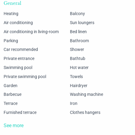
General
Heating
Balcony
Air conditioning
Sun loungers
Air conditioning in living-room
Bed linen
Parking
Bathroom
Car recommended
Shower
Private entrance
Bathtub
Swimming pool
Hot water
Private swimming pool
Towels
Garden
Hairdryer
Barbecue
Washing machine
Terrace
Iron
Furnished terrace
Clothes hangers
See more