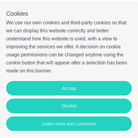
Cookies
We use our own cookies and third-party cookies so that
we can display this website correctly and better
understand how this website is used, with a view to
improving the services we offer. A decision on cookie
usage permissions can be changed anytime using the
cookie button that will appear after a selection has been
made on this banner.
Accept
Decline
Learn more and customize