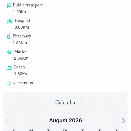
Public transport
1.50Km
Hospital
8.00Km
Pharmacy
1.50Km
Market
2.50Km
Beach
1.30Km
City center
3.00Km
Golf
Calendar
25.00Km
Harbor
August 2026
2.50Km
Historic district
S
M
T
W
T
F
S