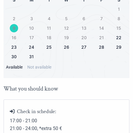
2.00Km
1
Public park
2
3
4
5
6
7
8
1.50Km
9
10
11
12
13
14
15
16
17
18
19
20
21
22
23
24
25
26
27
28
29
30
31
Available
Not available
What you should know
Check in schedule:
17:00 - 21:00
21:00 - 24:00
, *extra 50
€