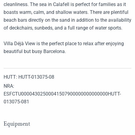
cleanliness. The sea in Calafell is perfect for families as it
boasts warm, calm, and shallow waters. There are plentiful
beach bars directly on the sand in addition to the availability
of deckchairs, sunbeds, and a full range of water sports.
Villa Déjà View is the perfect place to relax after enjoying
beautiful but busy Barcelona.
HUTT: HUTT-013075-08
NRA:
ESFCTU00004302500041507900000000000000HUTT-
013075-081
Equipment