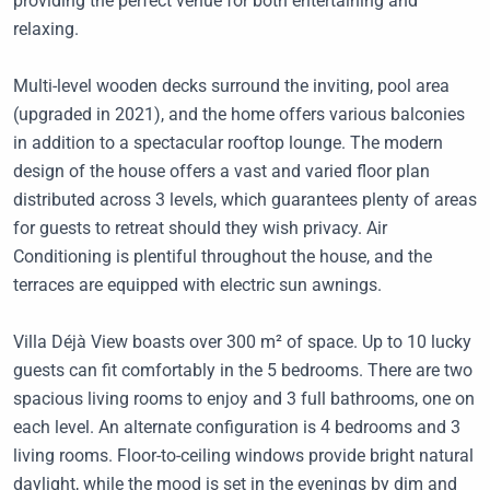
providing the perfect venue for both entertaining and
relaxing.
Multi-level wooden decks surround the inviting, pool area
(upgraded in 2021), and the home offers various balconies
in addition to a spectacular rooftop lounge. The modern
design of the house offers a vast and varied floor plan
distributed across 3 levels, which guarantees plenty of areas
for guests to retreat should they wish privacy. Air
Conditioning is plentiful throughout the house, and the
terraces are equipped with electric sun awnings.
Villa Déjà View boasts over 300 m² of space. Up to 10 lucky
guests can fit comfortably in the 5 bedrooms. There are two
spacious living rooms to enjoy and 3 full bathrooms, one on
each level. An alternate configuration is 4 bedrooms and 3
living rooms. Floor-to-ceiling windows provide bright natural
daylight, while the mood is set in the evenings by dim and